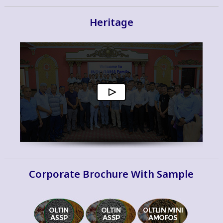
Heritage
Corporate Brochure With Sample