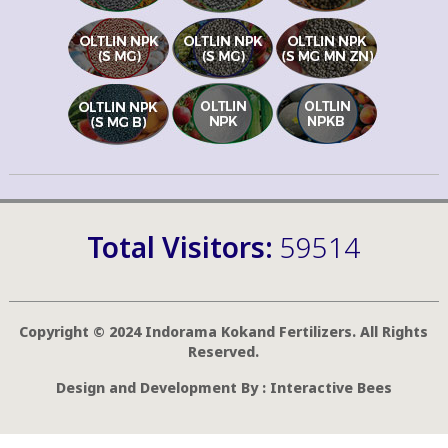
Total Visitors:
59514
Copyright © 2024 Indorama Kokand Fertilizers. All Rights
Reserved.
Design and Development By :
Interactive Bees