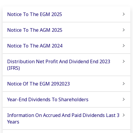
Notice To The EGM 2025
Notice To The AGM 2025
Notice To The AGM 2024
Distribution Net Profit And Dividend End 2023
(IFRS)
Notice Of The EGM 2092023
Year-End Dividends To Shareholders
Information On Accrued And Paid Dividends Last 3
Years