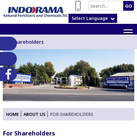
GO
Select Language
For Shareholders
HOME
ABOUT US
FOR SHAREHOLDERS
For Shareholders