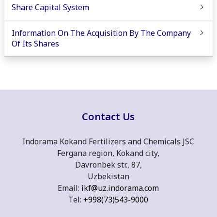
Share Capital System
Information On The Acquisition By The Company
Of Its Shares
Contact Us
Indorama Kokand Fertilizers and Chemicals JSC
Fergana region, Kokand city,
Davronbek str., 87,
Uzbekistan
Email:
ikf@uz.indorama.com
Tel:
+998(73)543-9000