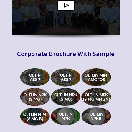
Corporate Brochure With Sample