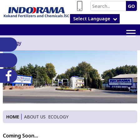
GO
Select Language
Ecology
HOME
ABOUT US
ECOLOGY
Coming Soon...