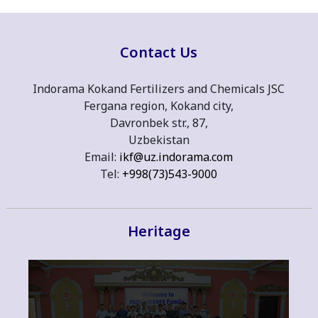
Contact Us
Indorama Kokand Fertilizers and Chemicals JSC
Fergana region, Kokand city,
Davronbek str., 87,
Uzbekistan
Email:
ikf@uz.indorama.com
Tel:
+998(73)543-9000
Heritage