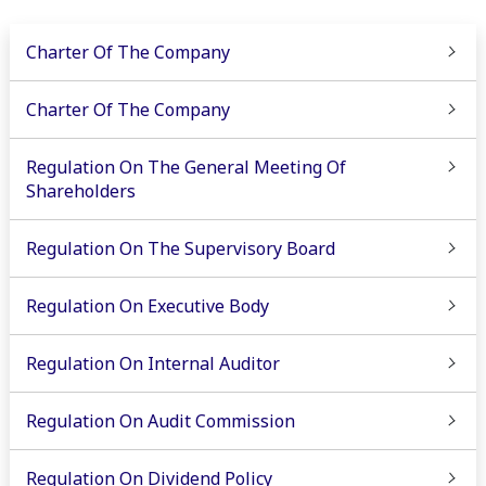
Charter Of The Company
Charter Of The Company
Regulation On The General Meeting Of
Shareholders
Regulation On The Supervisory Board
Regulation On Executive Body
Regulation On Internal Auditor
Regulation On Audit Commission
Regulation On Dividend Policy