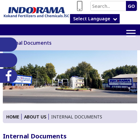
GO
Select Language
Internal Documents
HOME
ABOUT US
INTERNAL DOCUMENTS
Internal Documents