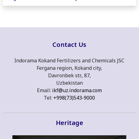
Contact Us
Indorama Kokand Fertilizers and Chemicals JSC
Fergana region, Kokand city,
Davronbek str., 87,
Uzbekistan
Email:
ikf@uz.indorama.com
Tel:
+998(73)543-9000
Heritage