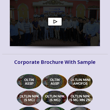
Corporate Brochure With Sample